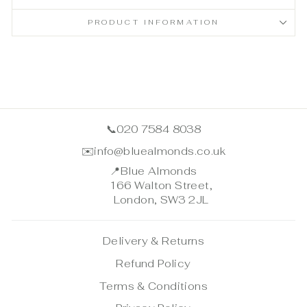
PRODUCT INFORMATION
📞
020 7584 8038
✉️
info@bluealmonds.co.uk
📍
Blue Almonds
166 Walton Street,
London, SW3 2JL
Delivery & Returns
Refund Policy
Terms & Conditions