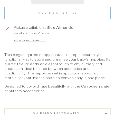
ADD TO REGISTRY
Pickup available at
Blue Almonds
Usually ready in 2 hours
View store information
This elegant quilted nappy basket is a sophisticated, yet
functional way to store and organise your baby’s nappies. Its
quilted texture adds an elegant touch to any nursery and
creates an ideal balance between aesthetics and
functionality. The nappy basket is spacious, so you can
store all of your infant's nappies conveniently in one place.
Designed to co-ordinate beautifully with the Carrousel range
of nursery accessories.
SHIPPING INFORMATION