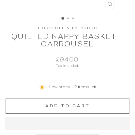
CLOSE
(ESC)
THEOPHILE & PATACHOU
QUILTED NAPPY BASKET -
CARROUSEL
Regular
£94.00
price
Tax included.
Low stock - 2 items left
ADD TO CART