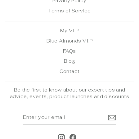
Privacy Policy
Terms of Service
My V.I.P
Blue Almonds V.I.P
FAQs
Blog
Contact
Be the first to know about our expert tips and
advice, events, product launches and discounts
ENTER
SUBSCRIBE
YOUR
EMAIL
Instagram
Facebook