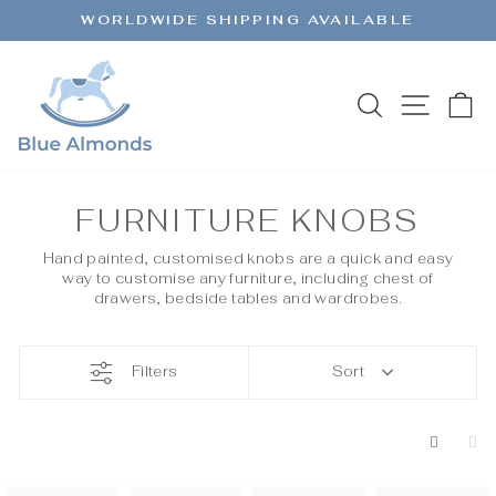
Skip
WORLDWIDE SHIPPING AVAILABLE
to
Pause
content
slideshow
SEARCH
SITE 
C
FURNITURE KNOBS
Hand painted, customised knobs are a quick and easy
way to customise any furniture, including chest of
drawers, bedside tables and wardrobes.
Filters
Sort