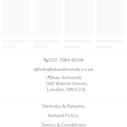
📞
020 7584 8038
✉️
info@bluealmonds.co.uk
📍
Blue Almonds
166 Walton Street,
London, SW3 2JL
Delivery & Returns
Refund Policy
Terms & Conditions