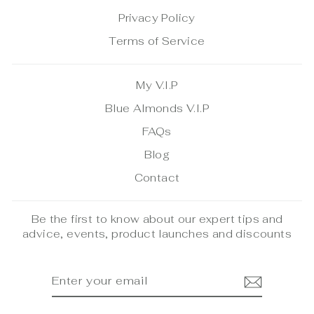
Privacy Policy
Terms of Service
My V.I.P
Blue Almonds V.I.P
FAQs
Blog
Contact
Be the first to know about our expert tips and
advice, events, product launches and discounts
ENTER
SUBSCRIBE
YOUR
EMAIL