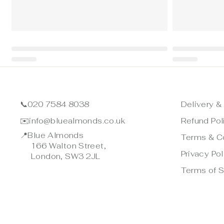
📞
020 7584 8038
Delivery &
✉️
info@bluealmonds.co.uk
Refund Pol
📍
Blue Almonds
Terms & C
166 Walton Street,
Privacy Pol
London, SW3 2JL
Terms of S