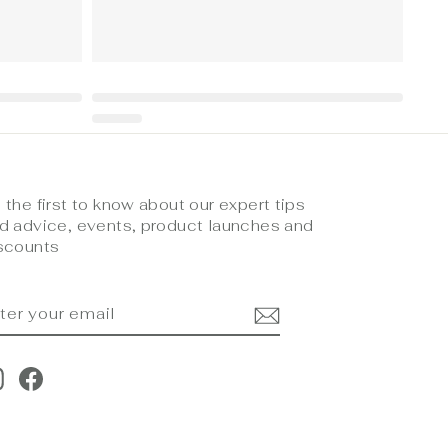
 the first to know about our expert tips
d advice, events, product launches and
scounts
NTER
UBSCRIBE
OUR
MAIL
Instagram
Facebook