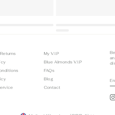
Be
 Returns
My V.I.P
an
icy
Blue Almonds V.I.P
di
onditions
FAQs
E
S
icy
Blog
Y
E
ervice
Contact