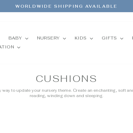
WORLDWIDE SHIPPING AVAILABLE
Pause
slideshow
BABY
NURSERY
KIDS
GIFTS
MATION
CUSHIONS
 way to update your nursery theme. Create an enchanting, soft an
reading, winding down and sleeping.