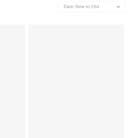
Date: New to Old