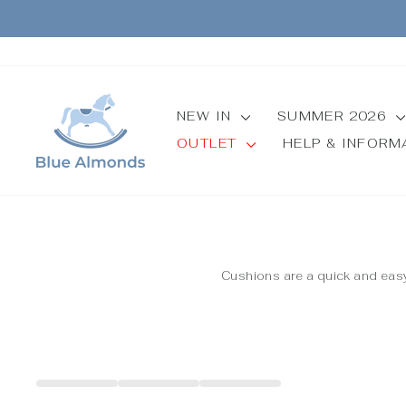
Skip
to
content
NEW IN
SUMMER 2026
OUTLET
HELP & INFOR
Cushions are a quick and easy