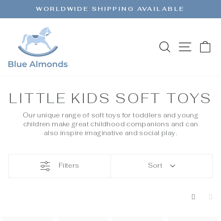
Skip
WORLDWIDE SHIPPING AVAILABLE
to
Pause
content
slideshow
SEARCH
SITE 
C
LITTLE KIDS SOFT TOYS
Our unique range of soft toys for toddlers and young
children make great childhood companions and can
also inspire imaginative and social play.
Filters
Sort