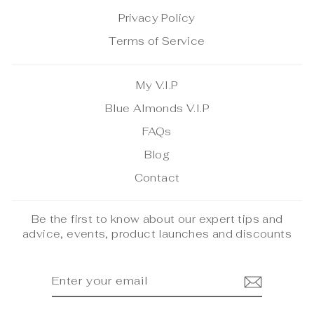
Privacy Policy
Terms of Service
My V.I.P
Blue Almonds V.I.P
FAQs
Blog
Contact
Be the first to know about our expert tips and
advice, events, product launches and discounts
ENTER
SUBSCRIBE
YOUR
EMAIL