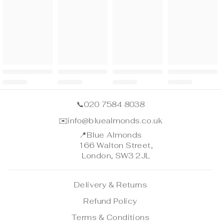
📞
020 7584 8038
✉️
info@bluealmonds.co.uk
📍
Blue Almonds
166 Walton Street,
London, SW3 2JL
Delivery & Returns
Refund Policy
Terms & Conditions