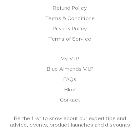
Refund Policy
Terms & Conditions
Privacy Policy
Terms of Service
My V.I.P
Blue Almonds V.I.P
FAQs
Blog
Contact
Be the first to know about our expert tips and
advice, events, product launches and discounts