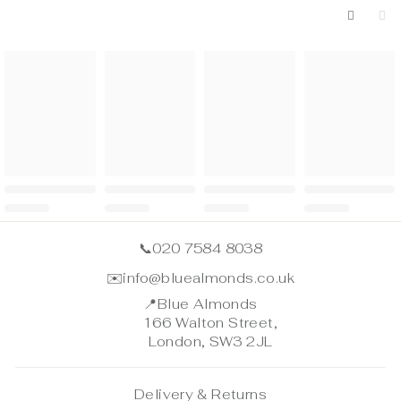
📞
020 7584 8038
✉️
info@bluealmonds.co.uk
📍
Blue Almonds
166 Walton Street,
London, SW3 2JL
Delivery & Returns