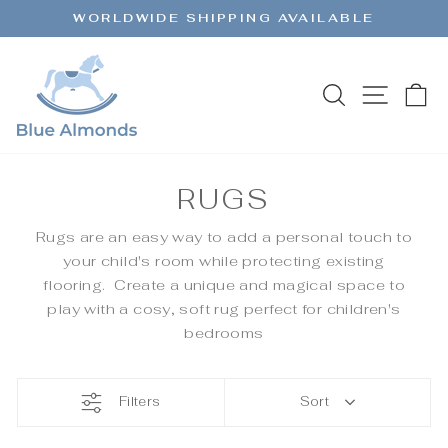
Skip
WORLDWIDE SHIPPING AVAILABLE
to
Pause
content
slideshow
SEARCH
SITE 
C
RUGS
Rugs are an easy way to add a personal touch to
your child's room while protecting existing
flooring. Create a unique and magical space to
play with a cosy, soft rug perfect for children's
bedrooms
Filters
Sort