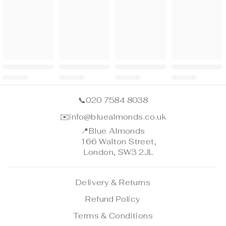
📞
020 7584 8038
✉️
info@bluealmonds.co.uk
📍
Blue Almonds
166 Walton Street,
London, SW3 2JL
Delivery & Returns
Refund Policy
Terms & Conditions