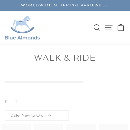
Skip
WORLDWIDE SHIPPING AVAILABLE
to
Pause
content
slideshow
SEARCH
SITE 
C
WALK & RIDE
Date: New to Old