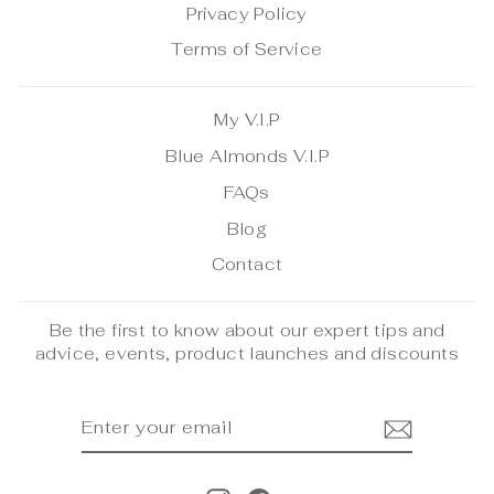
Privacy Policy
Terms of Service
My V.I.P
Blue Almonds V.I.P
FAQs
Blog
Contact
Be the first to know about our expert tips and
advice, events, product launches and discounts
ENTER
SUBSCRIBE
YOUR
EMAIL