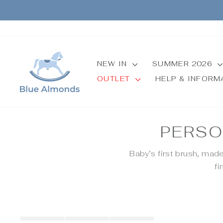
Skip
to
content
NEW IN
SUMMER 2026
OUTLET
HELP & INFOR
PERSO
Baby’s first brush, mad
fi