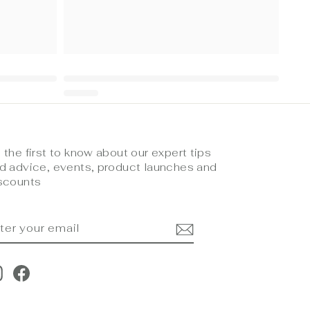
 the first to know about our expert tips
d advice, events, product launches and
scounts
NTER
UBSCRIBE
OUR
MAIL
Instagram
Facebook