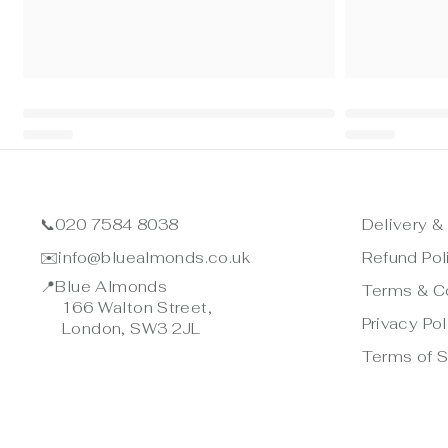
📞
020 7584 8038
Delivery &
✉️
info@bluealmonds.co.uk
Refund Pol
📍
Blue Almonds
Terms & C
166 Walton Street,
Privacy Pol
London, SW3 2JL
Terms of S