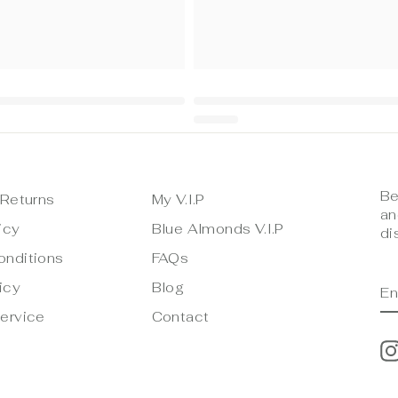
Be
 Returns
My V.I.P
an
icy
Blue Almonds V.I.P
di
onditions
FAQs
E
S
icy
Blog
Y
E
ervice
Contact