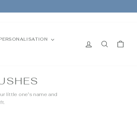
CURRENCY
Instagram
Facebook
United Kingdom (GBP £)
PERSONALISATION
LOG IN
SEARCH
CAR
RUSHES
ur little one’s name and
ft.