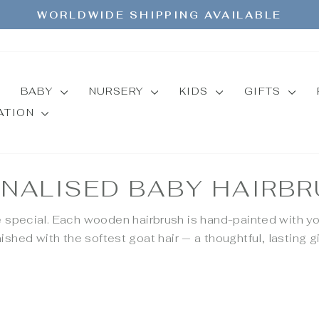
WORLDWIDE SHIPPING AVAILABLE
Pause
slideshow
BABY
NURSERY
KIDS
GIFTS
MATION
NALISED BABY HAIRB
e special. Each wooden hairbrush is hand-painted with yo
nished with the softest goat hair — a thoughtful, lasting gi