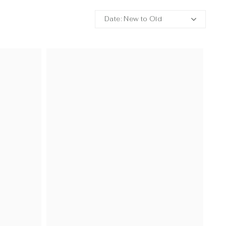
Date: New to Old