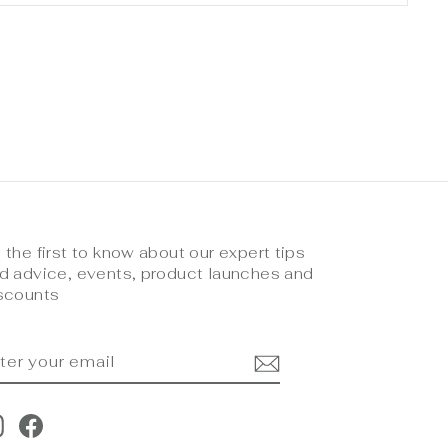
 the first to know about our expert tips
d advice, events, product launches and
scounts
NTER
UBSCRIBE
OUR
MAIL
Instagram
Facebook