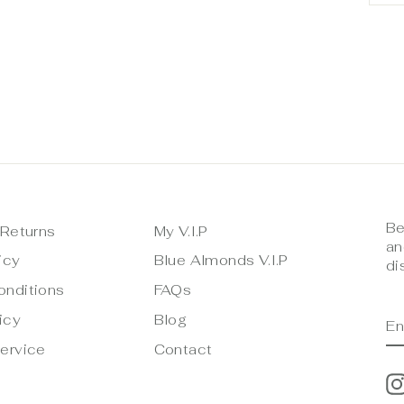
Be
 Returns
My V.I.P
an
icy
Blue Almonds V.I.P
di
onditions
FAQs
E
S
icy
Blog
Y
E
ervice
Contact