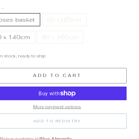
E
—
oses basket
60 x120cm
0 x 140cm
90 x 190cm
In stock, ready to ship
ADD TO CART
More payment options
ADD TO REGISTRY
Pickup available at
Blue Almonds