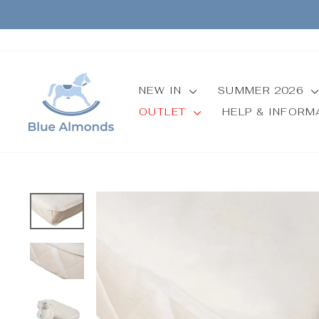
Skip
to
content
NEW IN
SUMMER 2026
OUTLET
HELP & INFOR