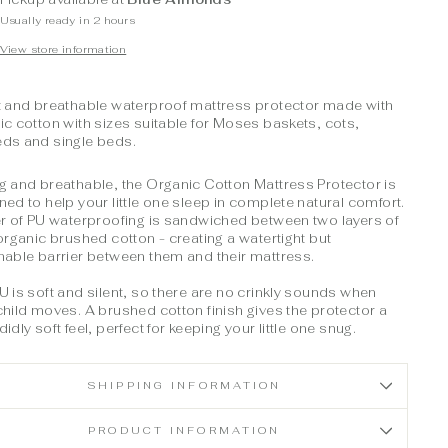
Usually ready in 2 hours
View store information
t and breathable waterproof mattress protector made with
ic cotton with sizes suitable for Moses baskets,
cots,
eds and
single beds.
g and breathable, the Organic Cotton Mattress Protector is
ned to help your little one sleep in complete natural comfort.
er of PU waterproofing is sandwiched between two layers of
 organic brushed cotton - creating a watertight but
hable barrier between them and their mattress.
U is soft and silent, so there are no crinkly sounds when
child moves. A brushed cotton finish gives the protector a
idly soft feel, perfect for keeping your little one snug.
SHIPPING INFORMATION
PRODUCT INFORMATION