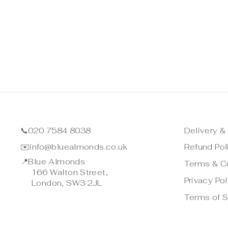
📞
020 7584 8038
Delivery &
✉️
info@bluealmonds.co.uk
Refund Pol
📍
Blue Almonds
Terms & C
166 Walton Street,
Privacy Pol
London, SW3 2JL
Terms of S