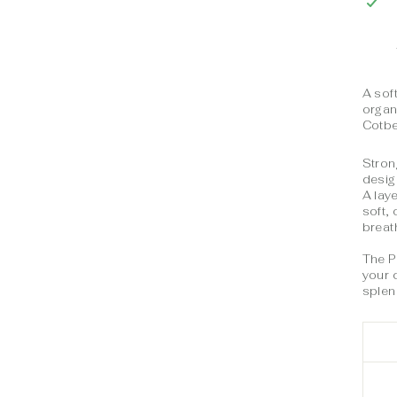
A sof
organ
Cotb
Stron
desig
A lay
soft,
breat
The P
your 
splend