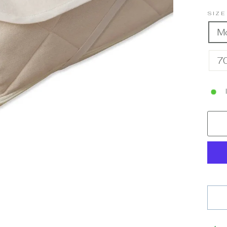
SIZ
M
7