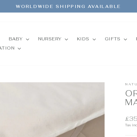
WORLDWIDE SHIPPING AVAILABLE
Pause
slideshow
BABY
NURSERY
KIDS
GIFTS
MATION
NAT
O
M
Regul
£35
price
Tax in