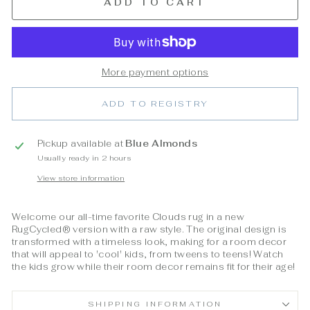
ADD TO CART
More payment options
ADD TO REGISTRY
Pickup available at
Blue Almonds
Usually ready in 2 hours
View store information
Welcome our all-time favorite Clouds rug in a new
RugCycled® version with a raw style. The original design is
transformed with a timeless look, making for a room decor
that will appeal to 'cool' kids, from tweens to teens! Watch
the kids grow while their room decor remains fit for their age!
SHIPPING INFORMATION