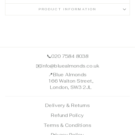
PRODUCT INFORMATION
📞
020 7584 8038
✉️
info@bluealmonds.co.uk
📍
Blue Almonds
166 Walton Street,
London, SW3 2JL
Delivery & Returns
Refund Policy
Terms & Conditions
Privacy Policy