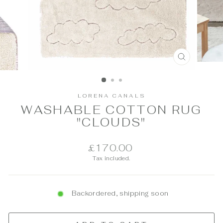
CLOSE
(ESC)
LORENA CANALS
WASHABLE COTTON RUG
"CLOUDS"
Regular
£170.00
price
Tax included.
Backordered, shipping soon