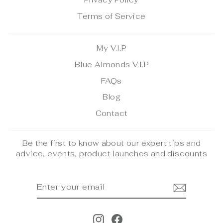
Terms of Service
My V.I.P
Blue Almonds V.I.P
FAQs
Blog
Contact
Be the first to know about our expert tips and
advice, events, product launches and discounts
ENTER
SUBSCRIBE
YOUR
EMAIL
Instagram
Facebook