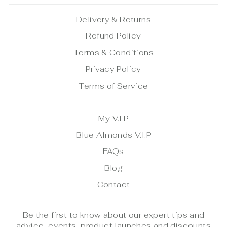
Delivery & Returns
Refund Policy
Terms & Conditions
Privacy Policy
Terms of Service
My V.I.P
Blue Almonds V.I.P
FAQs
Blog
Contact
Be the first to know about our expert tips and
advice, events, product launches and discounts