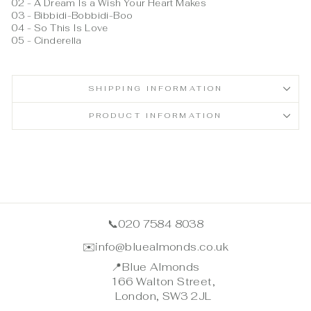
02 - A Dream Is a Wish Your Heart Makes
03 - Bibbidi-Bobbidi-Boo
04 - So This Is Love
05 - Cinderella
SHIPPING INFORMATION
PRODUCT INFORMATION
📞
020 7584 8038
✉️
info@bluealmonds.co.uk
📍
Blue Almonds
166 Walton Street,
London, SW3 2JL