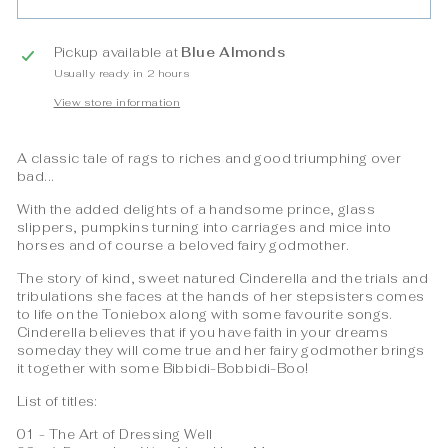
Pickup available at
Blue Almonds
Usually ready in 2 hours
View store information
A classic tale of rags to riches and good triumphing over
bad...
With the added delights of a handsome prince, glass
slippers, pumpkins turning into carriages and mice into
horses and of course a beloved fairy godmother.
The story of kind, sweet natured Cinderella and the trials and
tribulations she faces at the hands of her stepsisters comes
to life on the Toniebox along with some favourite songs.
Cinderella believes that if you have faith in your dreams
someday they will come true and her fairy godmother brings
it together with some Bibbidi-Bobbidi-Boo!
List of titles:
01 - The Art of Dressing Well