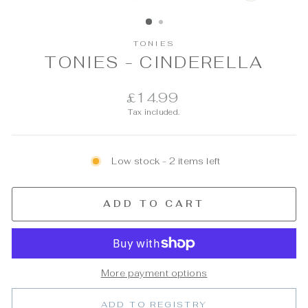
CLOSE
(ESC)
TONIES
TONIES - CINDERELLA
Regular
£14.99
price
Tax included.
Low stock - 2 items left
ADD TO CART
More payment options
ADD TO REGISTRY