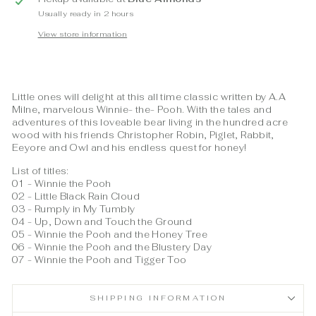
Usually ready in 2 hours
View store information
Little ones will delight at this all time classic written by A.A
Milne, marvelous Winnie- the- Pooh. With the tales and
adventures of this loveable bear living in the hundred acre
wood with his friends Christopher Robin, Piglet, Rabbit,
Eeyore and Owl and his endless quest for honey!
List of titles:
01 - Winnie the Pooh
02 - Little Black Rain Cloud
03 - Rumply in My Tumbly
04 - Up, Down and Touch the Ground
05 - Winnie the Pooh and the Honey Tree
06 - Winnie the Pooh and the Blustery Day
07 - Winnie the Pooh and Tigger Too
SHIPPING INFORMATION