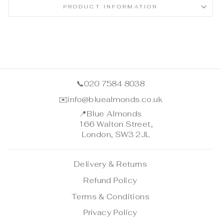
PRODUCT INFORMATION
📞
020 7584 8038
✉️
info@bluealmonds.co.uk
📍
Blue Almonds
166 Walton Street,
London, SW3 2JL
Delivery & Returns
Refund Policy
Terms & Conditions
Privacy Policy