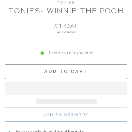
TONIES
TONIES- WINNIE THE POOH
Regular
£14.99
price
Tax included.
In stock, ready to ship
ADD TO CART
ADD TO REGISTRY
Pickup available at
Blue Almonds