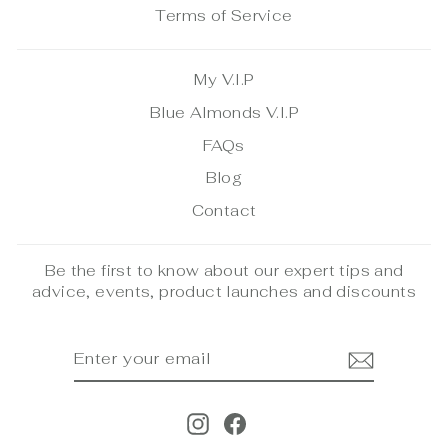
Terms of Service
My V.I.P
Blue Almonds V.I.P
FAQs
Blog
Contact
Be the first to know about our expert tips and
advice, events, product launches and discounts
ENTER
SUBSCRIBE
YOUR
EMAIL
Instagram
Facebook