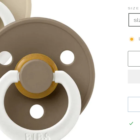
SIZ
si