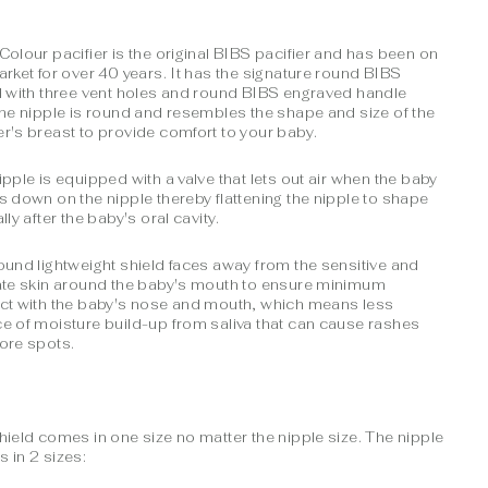
Colour pacifier is the original BIBS pacifier and has been on
arket for over 40 years. It has the signature round BIBS
d with three vent holes and round BIBS engraved handle
The nipple is round and resembles the shape and size of the
r's breast to provide comfort to your baby.
ipple is equipped with a valve that lets out air when the baby
s down on the nipple thereby flattening the nipple to shape
lly after the baby's oral cavity.
ound lightweight shield faces away from the sensitive and
ate skin around the baby's mouth to ensure minimum
ct with the baby's nose and mouth, which means less
e of moisture build-up from saliva that can cause rashes
ore spots.
hield comes in one size no matter the nipple size. The nipple
 in 2 sizes: