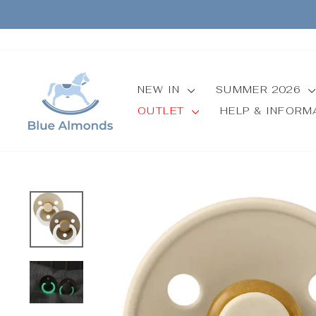
Skip
to
content
NEW IN
SUMMER 2026
OUTLET
HELP & INFOR