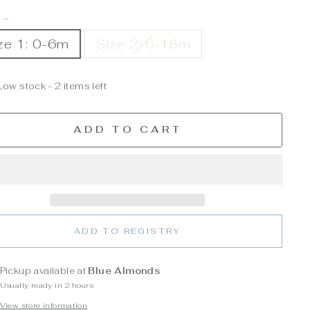
E
—
ze 1: 0-6m
Size 2: 6-18m
Low stock - 2 items left
ADD TO CART
ADD TO REGISTRY
Pickup available at
Blue Almonds
Usually ready in 2 hours
View store information