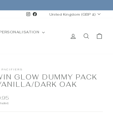
CURRENCY
Instagram
Facebook
United Kingdom (GBP £)
PERSONALISATION
LOG IN
SEARCH
CAR
 PACIFIERS
WIN GLOW DUMMY PACK
VANILLA/DARK OAK
ar
.95
cluded.