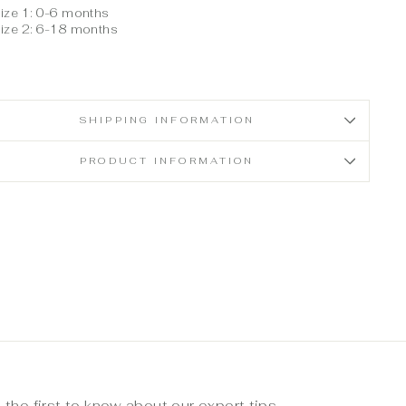
ize 1: 0-6 months
ize 2: 6-18 months
SHIPPING INFORMATION
PRODUCT INFORMATION
 the first to know about our expert tips