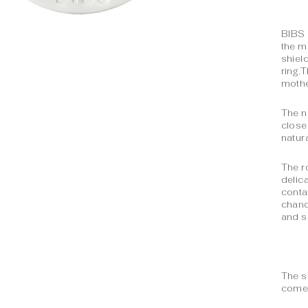
BIBS 
the m
shiel
ring.
mothe
The n
close
natura
The r
delic
conta
chanc
and s
The s
comes