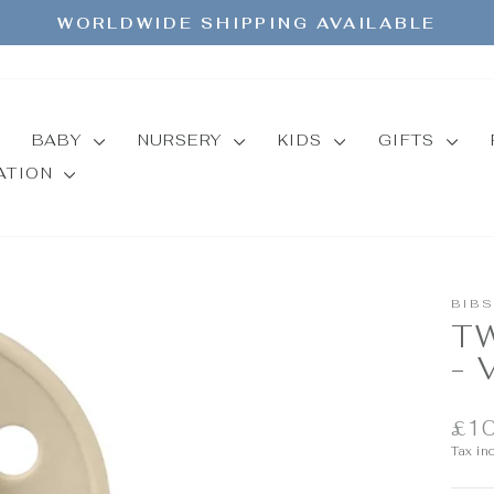
WORLDWIDE SHIPPING AVAILABLE
Pause
slideshow
BABY
NURSERY
KIDS
GIFTS
MATION
BIBS
T
- 
Regul
£10
price
Tax in