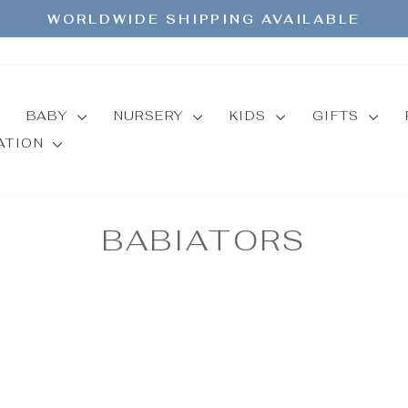
WORLDWIDE SHIPPING AVAILABLE
Pause
slideshow
BABY
NURSERY
KIDS
GIFTS
MATION
BABIATORS