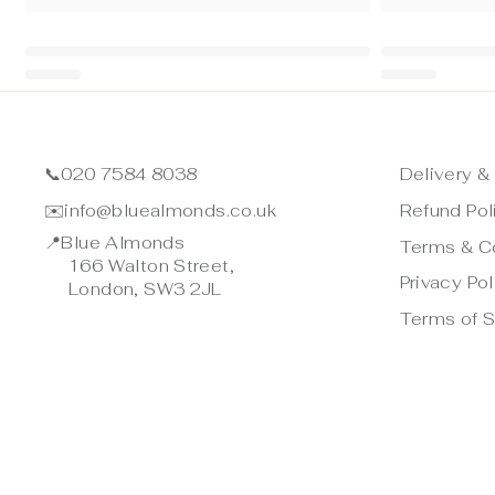
📞
020 7584 8038
Delivery &
✉️
info@bluealmonds.co.uk
Refund Pol
📍
Blue Almonds
Terms & C
166 Walton Street,
Privacy Pol
London, SW3 2JL
Terms of S