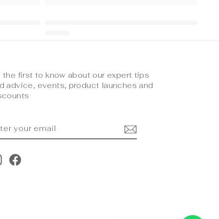
 the first to know about our expert tips
d advice, events, product launches and
scounts
NTER
UBSCRIBE
OUR
MAIL
Instagram
Facebook