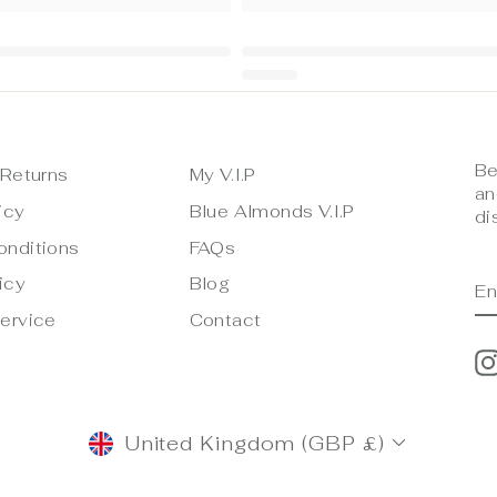
Be
 Returns
My V.I.P
an
icy
Blue Almonds V.I.P
di
onditions
FAQs
E
S
icy
Blog
Y
E
ervice
Contact
CURRENCY
United Kingdom (GBP £)