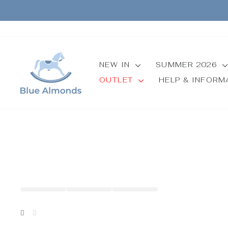
Skip
to
content
NEW IN
SUMMER 2026
OUTLET
HELP & INFOR