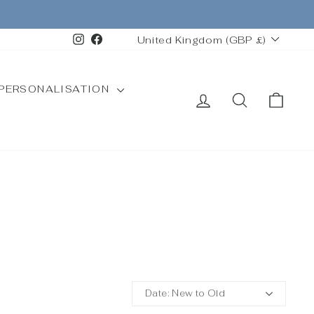
CURRENCY
Instagram
Facebook
United Kingdom (GBP £)
PERSONALISATION
LOG IN
SEARCH
CAR
Date: New to Old