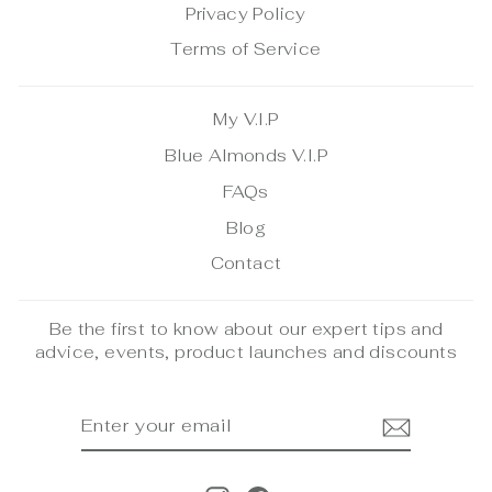
Privacy Policy
Terms of Service
My V.I.P
Blue Almonds V.I.P
FAQs
Blog
Contact
Be the first to know about our expert tips and
advice, events, product launches and discounts
ENTER
SUBSCRIBE
YOUR
EMAIL