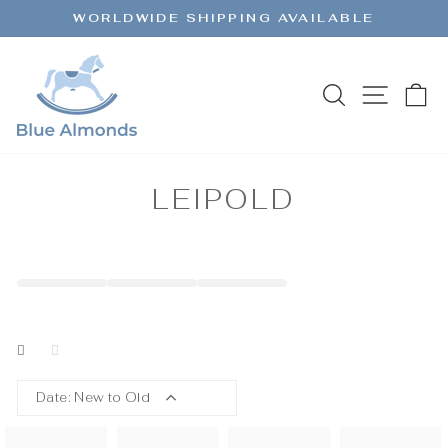
Skip
WORLDWIDE SHIPPING AVAILABLE
to
Pause
content
slideshow
SEARCH
SITE 
C
LEIPOLD
Date: New to Old