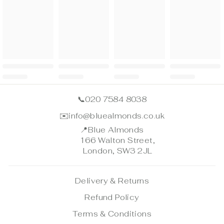
📞
020 7584 8038
✉️
info@bluealmonds.co.uk
📍
Blue Almonds
166 Walton Street,
London, SW3 2JL
Delivery & Returns
Refund Policy
Terms & Conditions