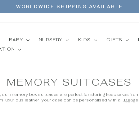
WORLDWIDE SHIPPING AVAILABLE
Pause
slideshow
BABY
NURSERY
KIDS
GIFTS
MATION
MEMORY SUITCASES
d, our memory box suitcases are perfect for storing keepsakes fro
m luxurious leather, your case can be personalised with a luggage