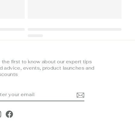
 the first to know about our expert tips
d advice, events, product launches and
scounts
NTER
UBSCRIBE
OUR
MAIL
Instagram
Facebook