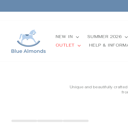
Skip
to
content
NEW IN
SUMMER 2026
OUTLET
HELP & INFOR
Unique and beautifully crafte
fro