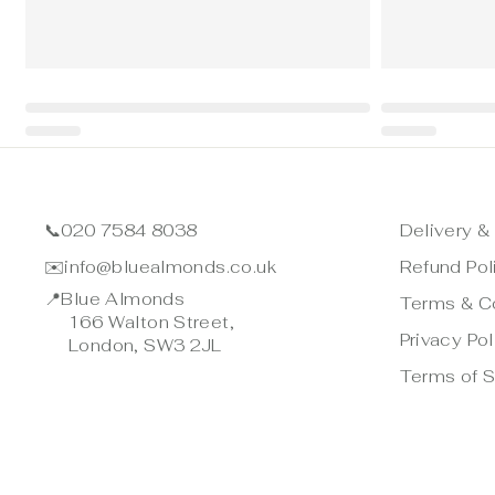
📞
020 7584 8038
Delivery &
✉️
info@bluealmonds.co.uk
Refund Pol
📍
Blue Almonds
Terms & C
166 Walton Street,
Privacy Pol
London, SW3 2JL
Terms of S