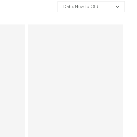
Date: New to Old