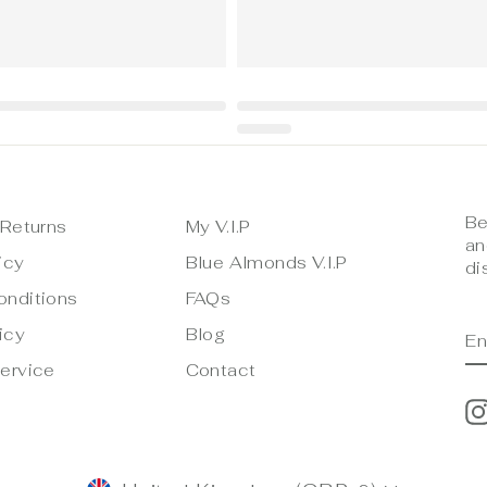
Be
 Returns
My V.I.P
an
icy
Blue Almonds V.I.P
di
onditions
FAQs
E
S
icy
Blog
Y
E
ervice
Contact