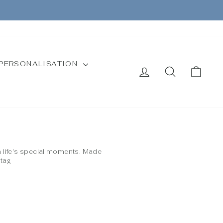
CURRENCY
Instagram
Facebook
United Kingdom (GBP £)
PERSONALISATION
LOG IN
SEARCH
CAR
m life's special moments. Made
 tag