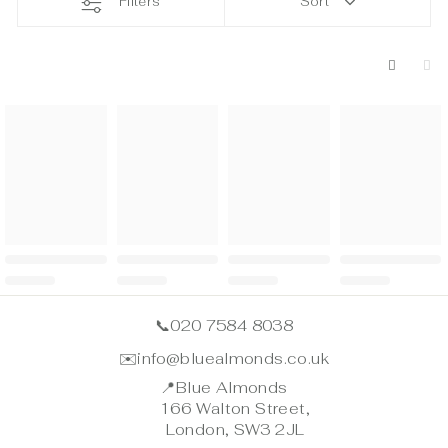
Filters
Sort
📞
020 7584 8038
✉️
info@bluealmonds.co.uk
📍
Blue Almonds
166 Walton Street,
London, SW3 2JL