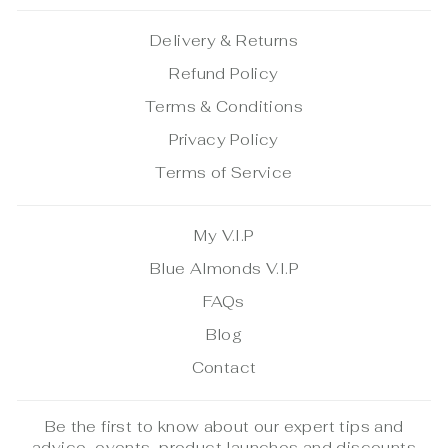
Delivery & Returns
Refund Policy
Terms & Conditions
Privacy Policy
Terms of Service
My V.I.P
Blue Almonds V.I.P
FAQs
Blog
Contact
Be the first to know about our expert tips and
advice, events, product launches and discounts