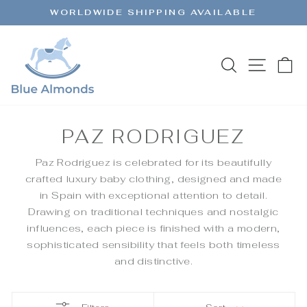
Skip
WORLDWIDE SHIPPING AVAILABLE
to
Pause
content
slideshow
SEARCH
SITE 
C
PAZ RODRIGUEZ
Paz Rodriguez is celebrated for its beautifully
crafted luxury baby clothing, designed and made
in Spain with exceptional attention to detail.
Drawing on traditional techniques and nostalgic
influences, each piece is finished with a modern,
sophisticated sensibility that feels both timeless
and distinctive.