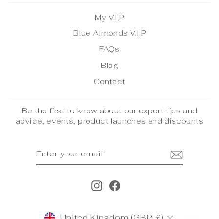
My V.I.P
Blue Almonds V.I.P
FAQs
Blog
Contact
Be the first to know about our expert tips and
advice, events, product launches and discounts
ENTER
SUBSCRIBE
YOUR
EMAIL
Instagram
Facebook
CURRENCY
United Kingdom (GBP £)