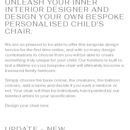
UNLEASH YOUR INNER
INTERIOR DESIGNER AND
DESIGN YOUR OWN BESPOKE
PERSONALISED CHILD'S
CHAIR.
We are so pleased to be able to offer this bespoke design
service for the first time online, and with so many design
combinations to choose from you will be able to create
something truly unique for your child. Our furniture is built to
last a lifetime so your bespoke chair will ultimately become a
treasured family heirloom.
Simply choose the base colour, the creatures, the balloon
colours, add a name and decide if you want a rainbow or
not. Your chair will then be individually hand painted by our
talented artists to your specification.
Design your chair now
UPDATE - NEW