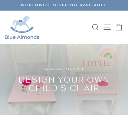
Skip
WORLDWIDE SHIPPING AVAILABLE
to
Pause
content
slideshow
SEARCH
SITE 
C
News
·
Nov 10, 2021
DESIGN YOUR OWN
CHILD'S CHAIR