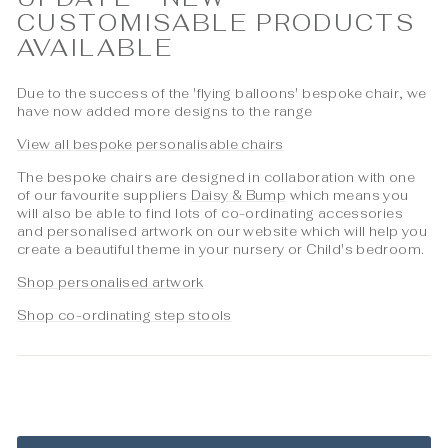
CUSTOMISABLE PRODUCTS
AVAILABLE
Due to the success of the 'flying balloons' bespoke chair, we
have now added more designs to the range
View all bespoke personalisable chairs
The bespoke chairs are designed in collaboration with one
of our favourite suppliers
Daisy & Bump
which means you
will also be able to find lots of co-ordinating accessories
and personalised artwork on our website which will help you
create a beautiful theme in your nursery or Child's bedroom.
Shop personalised artwork
Shop co-ordinating step stools