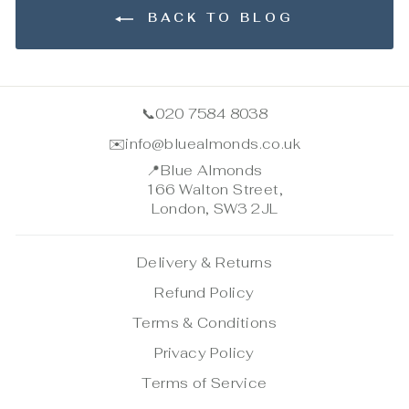
BACK TO BLOG
📞
020 7584 8038
✉️
info@bluealmonds.co.uk
📍
Blue Almonds
166 Walton Street,
London, SW3 2JL
Delivery & Returns
Refund Policy
Terms & Conditions
Privacy Policy
Terms of Service