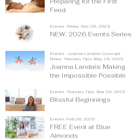
Preparing for the First
Feed
Events
·
News
·
Dec 05, 2025
NEW: 2026 Events Series
Events
·
Joanna Landais Concept
·
News
·
Nursery Tips
·
May 19, 2025
Joanna Landais: Making
the Impossible Possible
Events
·
Nursery Tips
·
Mar 26, 2025
Blissful Beginnings
Events
·
Feb 26, 2025
FREE Event at Blue
Almonds