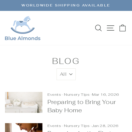
Skip
WORLDWIDE SHIPPING AVAILABLE
to
Pause
content
slideshow
SEARCH
SITE 
C
BLOG
Events
·
Nursery Tips
·
Mar 16, 2026
Preparing to Bring Your
Baby Home
Events
·
Nursery Tips
·
Jan 28, 2026