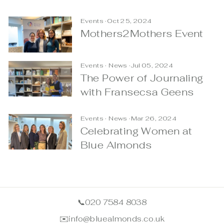
Events
·
Oct 25, 2024
Mothers2Mothers Event
Events
·
News
·
Jul 05, 2024
The Power of Journaling
with Fransecsa Geens
Events
·
News
·
Mar 26, 2024
Celebrating Women at
Blue Almonds
📞
020 7584 8038
✉️
info@bluealmonds.co.uk