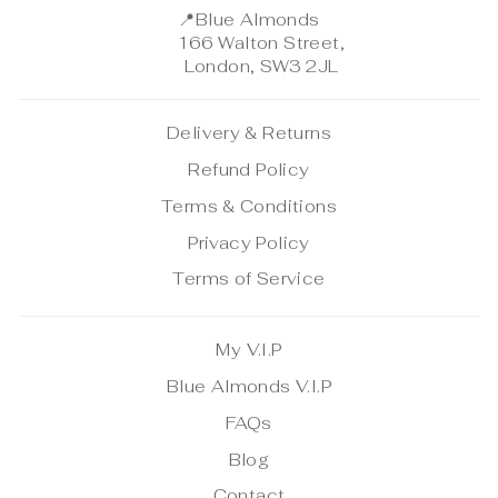
📍
Blue Almonds
166 Walton Street,
London, SW3 2JL
Delivery & Returns
Refund Policy
Terms & Conditions
Privacy Policy
Terms of Service
My V.I.P
Blue Almonds V.I.P
FAQs
Blog
Contact