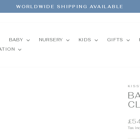
WORLDWIDE SHIPPING AVAILABLE
Pause
slideshow
BABY
NURSERY
KIDS
GIFTS
MATION
KISS
B
C
Regul
£54
price
Tax in