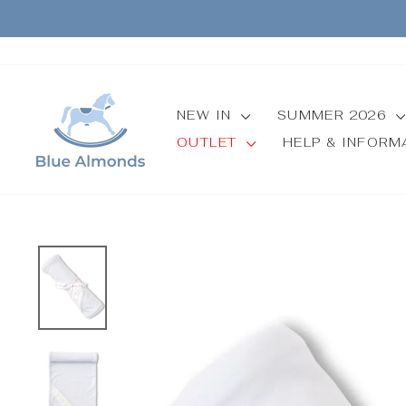
Skip
to
content
NEW IN
SUMMER 2026
OUTLET
HELP & INFOR