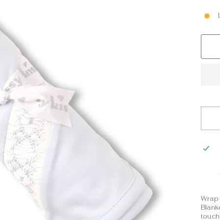
Wrap 
Blank
touch