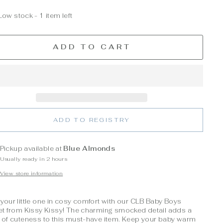
Low stock - 1 item left
ADD TO CART
ADD TO REGISTRY
Pickup available at
Blue Almonds
Usually ready in 2 hours
View store information
your little one in cosy comfort with our CLB Baby Boys
et from Kissy Kissy! The charming smocked detail adds a
 of cuteness to this must-have item. Keep your baby warm