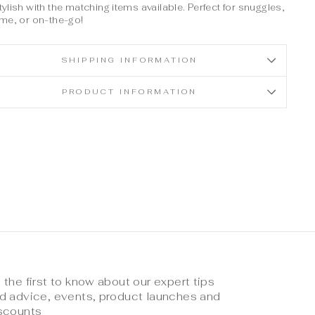
ylish with the matching items available. Perfect for snuggles,
ime, or on-the-go!
SHIPPING INFORMATION
PRODUCT INFORMATION
 the first to know about our expert tips
d advice, events, product launches and
scounts