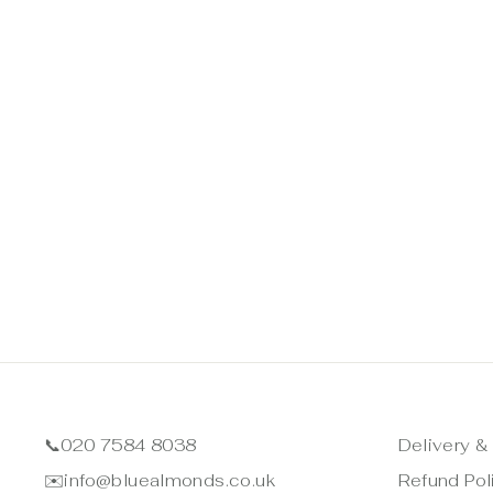
📞
020 7584 8038
Delivery &
✉️
info@bluealmonds.co.uk
Refund Pol