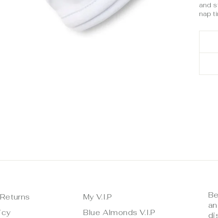
and st
nap t
Be
 Returns
My V.I.P
an
icy
Blue Almonds V.I.P
di