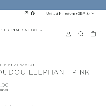
CURRENCY
Instagram
Facebook
United Kingdom (GBP £)
PERSONALISATION
LOG IN
SEARCH
CAR
TINE ET CHOCOLAT
OUDOU ELEPHANT PINK
ar
.00
cluded.