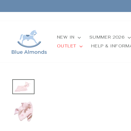
Skip
to
content
NEW IN
SUMMER 2026
OUTLET
HELP & INFOR