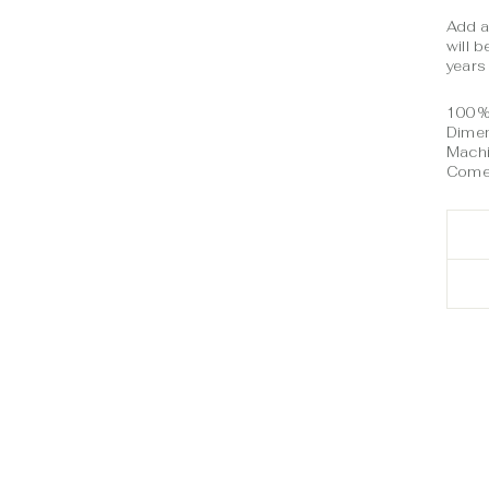
Add a
will 
years
100% 
Dimen
Mach
Comes