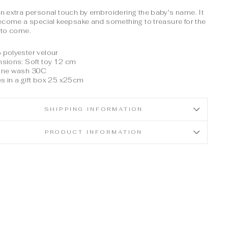
n extra personal touch by embroidering the baby's name. It
become a special keepsake and something to treasure for the
 to come.
polyester velour
sions: Soft toy 12 cm
ine wash 30C
 in a gift box 25 x25cm
SHIPPING INFORMATION
PRODUCT INFORMATION