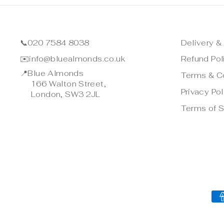
📞
020 7584 8038
Delivery &
✉️
info@bluealmonds.co.uk
Refund Pol
📍
Blue Almonds
Terms & C
166 Walton Street,
Privacy Pol
London, SW3 2JL
Terms of S