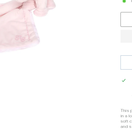
This 
in a l
soft c
and so