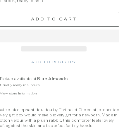
In stock, ready to ship
ADD TO CART
ADD TO REGISTRY
Pickup available at
Blue Almonds
Usually ready in 2 hours
View store information
pale pink elephant dou dou by Tartine et Chocolat, presented
ovely gift box would make a lovely gift for a newborn. Made in
otton velour with a plush rabbit, this comforter feels lovely
ft against the skin and is perfect for tiny hands.