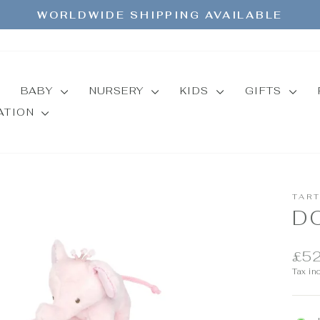
WORLDWIDE SHIPPING AVAILABLE
Pause
slideshow
BABY
NURSERY
KIDS
GIFTS
MATION
TAR
D
Regul
£52
price
Tax in