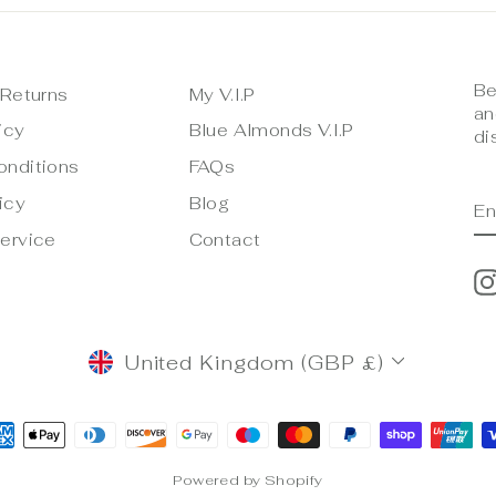
Be
 Returns
My V.I.P
an
icy
Blue Almonds V.I.P
di
onditions
FAQs
E
S
icy
Blog
Y
E
ervice
Contact
CURRENCY
United Kingdom (GBP £)
Powered by Shopify