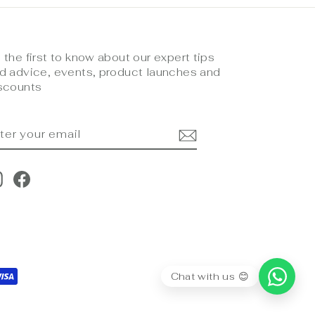
 the first to know about our expert tips
d advice, events, product launches and
scounts
NTER
UBSCRIBE
OUR
MAIL
Instagram
Facebook
Chat with us 😊