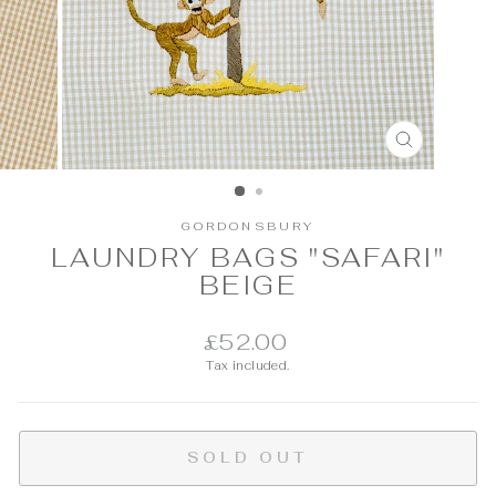
CLOSE
(ESC)
GORDONSBURY
LAUNDRY BAGS "SAFARI"
BEIGE
Regular
£52.00
price
Tax included.
SOLD OUT