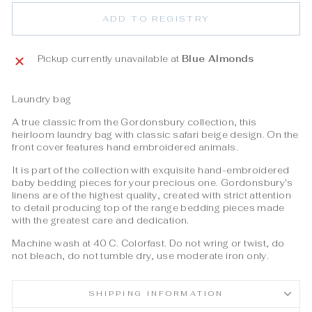
ADD TO REGISTRY
Pickup currently unavailable at
Blue Almonds
Laundry bag
A true classic from the Gordonsbury collection, this
heirloom laundry bag with classic safari beige design. On the
front cover features hand embroidered animals.
It is part of the collection with exquisite hand-embroidered
baby bedding pieces for your precious one. Gordonsbury's
linens are of the highest quality, created with strict attention
to detail producing top of the range bedding pieces made
with the greatest care and dedication.
Machine wash at 40 C. Colorfast. Do not wring or twist, do
not bleach, do not tumble dry, use moderate iron only.
SHIPPING INFORMATION