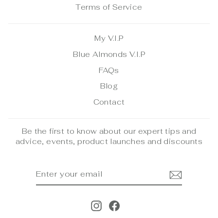
Terms of Service
My V.I.P
Blue Almonds V.I.P
FAQs
Blog
Contact
Be the first to know about our expert tips and
advice, events, product launches and discounts
ENTER
SUBSCRIBE
YOUR
EMAIL
Instagram
Facebook