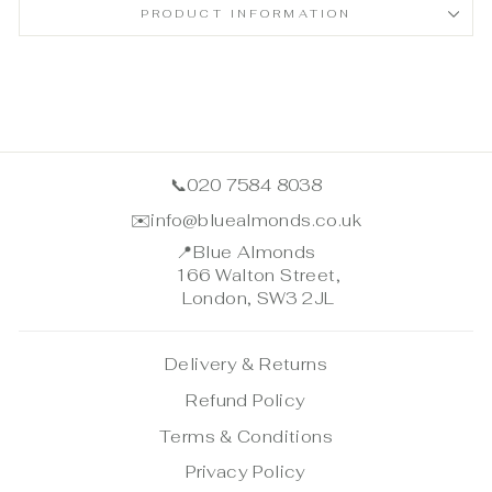
PRODUCT INFORMATION
📞
020 7584 8038
✉️
info@bluealmonds.co.uk
📍
Blue Almonds
166 Walton Street,
London, SW3 2JL
Delivery & Returns
Refund Policy
Terms & Conditions
Privacy Policy