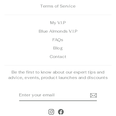
Terms of Service
My V.I.P
Blue Almonds V.I.P
FAQs
Blog
Contact
Be the first to know about our expert tips and
advice, events, product launches and discounts
ENTER
SUBSCRIBE
YOUR
EMAIL
Instagram
Facebook