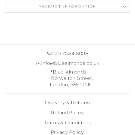
PRODUCT INFORMATION
📞
020 7584 8038
✉️
info@bluealmonds.co.uk
📍
Blue Almonds
166 Walton Street,
London, SW3 2JL
Delivery & Returns
Refund Policy
Terms & Conditions
Privacy Policy