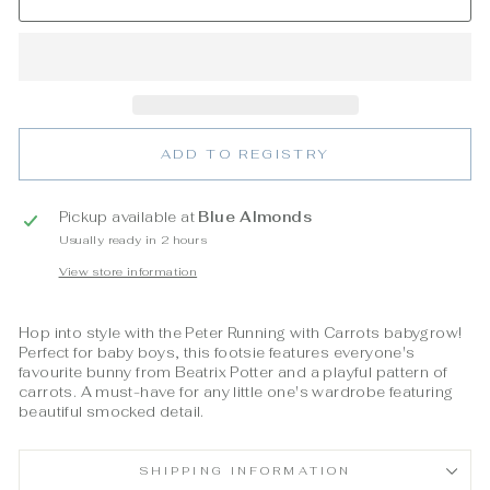
ADD TO REGISTRY
Pickup available at
Blue Almonds
Usually ready in 2 hours
View store information
Hop into style with the Peter Running with Carrots babygrow!
Perfect for baby boys, this footsie features everyone's
favourite bunny from Beatrix Potter and a playful pattern of
carrots. A must-have for any little one's wardrobe featuring
beautiful smocked detail.
SHIPPING INFORMATION