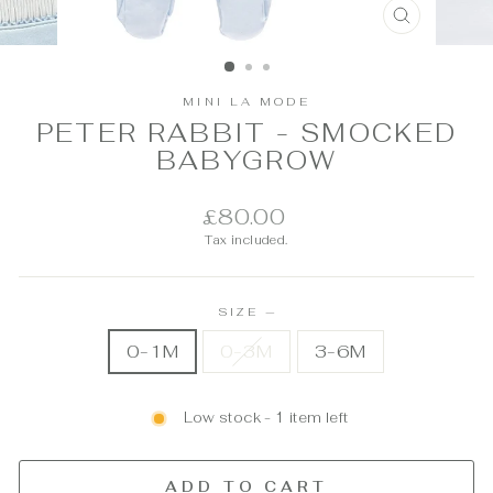
CLOSE
(ESC)
MINI LA MODE
PETER RABBIT - SMOCKED
BABYGROW
Regular
£80.00
price
Tax included.
SIZE
—
0-1M
0-3M
3-6M
Low stock - 1 item left
ADD TO CART