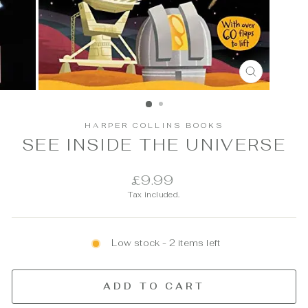
CLOSE
(ESC)
HARPER COLLINS BOOKS
SEE INSIDE THE UNIVERSE
Regular
£9.99
price
Tax included.
Low stock - 2 items left
ADD TO CART