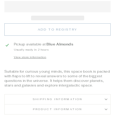
ADD TO REGISTRY
Pickup available at
Blue Almonds
Usually ready in 2 hours
View store information
Suitable for curious young minds, this space book is packed
with flaps to lift to reveal answers to some of the biggest
questions in the universe. It helps them discover planets,
stars and galaxies and explore intergalactic space.
SHIPPING INFORMATION
PRODUCT INFORMATION