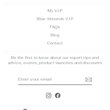
My V.I.P
Blue Almonds V.I.P
FAQs
Blog
Contact
Be the first to know about our expert tips and
advice, events, product launches and discounts
ENTER
SUBSCRIBE
YOUR
EMAIL
Instagram
Facebook