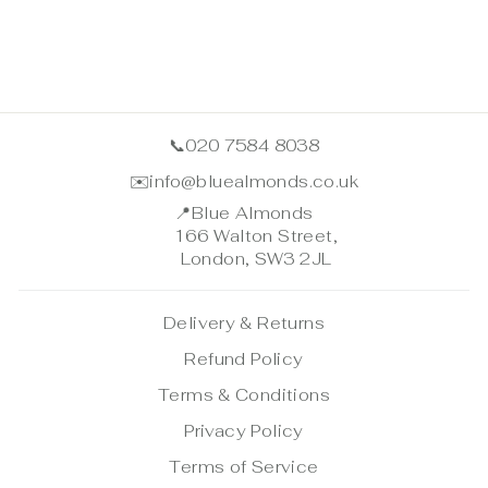
📞
020 7584 8038
✉️
info@bluealmonds.co.uk
📍
Blue Almonds
166 Walton Street,
London, SW3 2JL
Delivery & Returns
Refund Policy
Terms & Conditions
Privacy Policy
Terms of Service