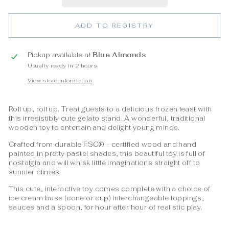
ADD TO REGISTRY
Pickup available at
Blue Almonds
Usually ready in 2 hours
View store information
Roll up, roll up. Treat guests to a delicious frozen feast with
this irresistibly cute gelato stand. A wonderful, traditional
wooden toy to entertain and delight young minds.
Crafted from durable FSC
® - certified wood
and hand
painted in pretty pastel shades, this beautiful toy is full of
nostalgia and will whisk little imaginations straight off to
sunnier climes.
This cute, interactive toy comes complete with a choice of
ice cream base (cone or cup) interchangeable toppings,
sauces and a spoon, for hour after hour of realistic play.