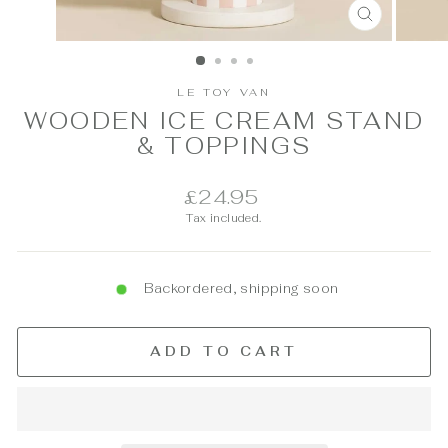
CLOSE
(ESC)
LE TOY VAN
WOODEN ICE CREAM STAND
& TOPPINGS
Regular
£24.95
price
Tax included.
Backordered, shipping soon
ADD TO CART