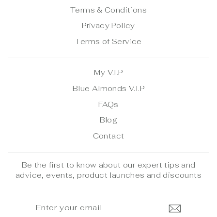
Terms & Conditions
Privacy Policy
Terms of Service
My V.I.P
Blue Almonds V.I.P
FAQs
Blog
Contact
Be the first to know about our expert tips and
advice, events, product launches and discounts
ENTER
SUBSCRIBE
YOUR