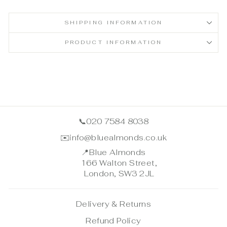
SHIPPING INFORMATION
PRODUCT INFORMATION
📞
020 7584 8038
✉️
info@bluealmonds.co.uk
📍
Blue Almonds
166 Walton Street,
London, SW3 2JL
Delivery & Returns
Refund Policy