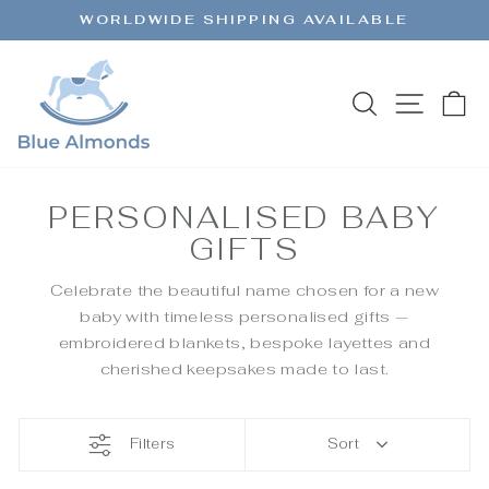
Skip
WORLDWIDE SHIPPING AVAILABLE
to
Pause
content
slideshow
SEARCH
SITE 
C
PERSONALISED BABY
GIFTS
Celebrate the beautiful name chosen for a new
baby with timeless personalised gifts —
embroidered blankets, bespoke layettes and
cherished keepsakes made to last.
Filters
Sort