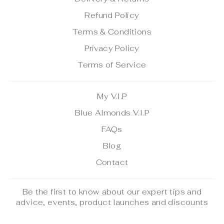
Refund Policy
Terms & Conditions
Privacy Policy
Terms of Service
My V.I.P
Blue Almonds V.I.P
FAQs
Blog
Contact
Be the first to know about our expert tips and
advice, events, product launches and discounts