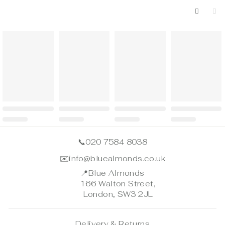
📞
020 7584 8038
✉️
info@bluealmonds.co.uk
📍
Blue Almonds
166 Walton Street,
London, SW3 2JL
Delivery & Returns