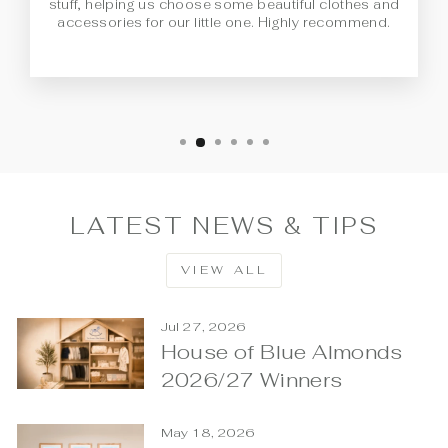
stuff, helping us choose some beautiful clothes and
accessories for our little one. Highly recommend.
LATEST NEWS & TIPS
VIEW ALL
Jul 27, 2026
House of Blue Almonds
2026/27 Winners
May 18, 2026