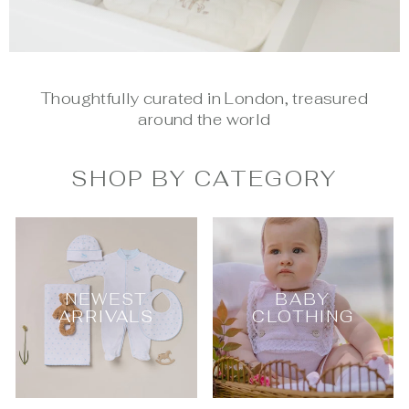
Thoughtfully curated in London, treasured
around the world
SHOP BY CATEGORY
NEWEST
BABY
ARRIVALS
CLOTHING