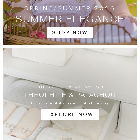
SPRING/SUMMER 2026
SUMMER ELEGANCE
SHOP NOW
THÉOPHILE & PATACHOU
THÉOPHILE & PATACHOU
For a beautifully coordinated nursery
EXPLORE NOW