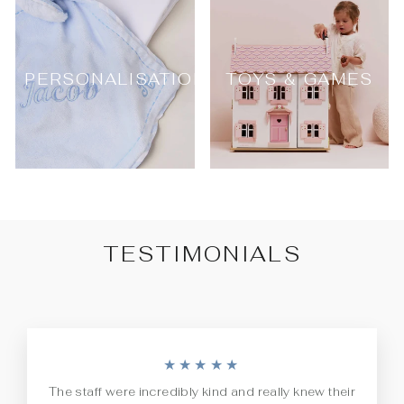
PERSONALISATION
TOYS & GAMES
TESTIMONIALS
★★★★★
The staff were incredibly kind and really knew their