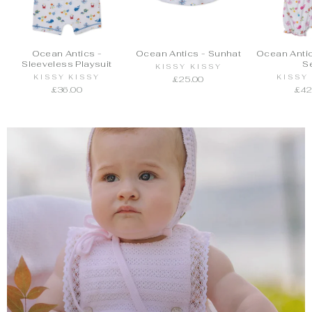
Ocean Antics -
Ocean Antics - Sunhat
Ocean Antic
Sleeveless Playsuit
S
KISSY KISSY
KISSY KISSY
KISSY
£25.00
£36.00
£42