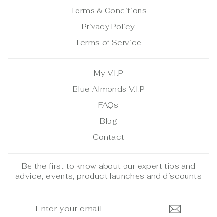
Terms & Conditions
Privacy Policy
Terms of Service
My V.I.P
Blue Almonds V.I.P
FAQs
Blog
Contact
Be the first to know about our expert tips and
advice, events, product launches and discounts
ENTER
SUBSCRIBE
YOUR