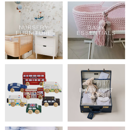
NURSERY
BABY
FURNITURE
ESSENTIALS
BABY GIFT
KIDS
SETS