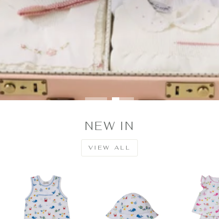
NEW IN
VIEW ALL