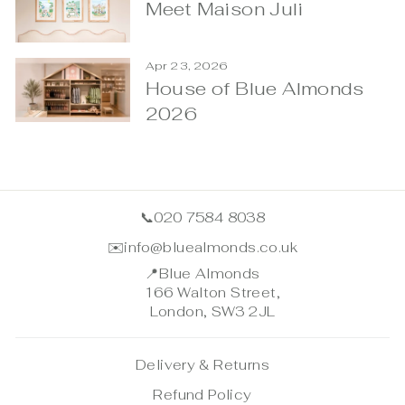
Meet Maison Juli
Apr 23, 2026
House of Blue Almonds
2026
📞
020 7584 8038
✉️
info@bluealmonds.co.uk
📍
Blue Almonds
166 Walton Street,
London, SW3 2JL
Delivery & Returns
Refund Policy